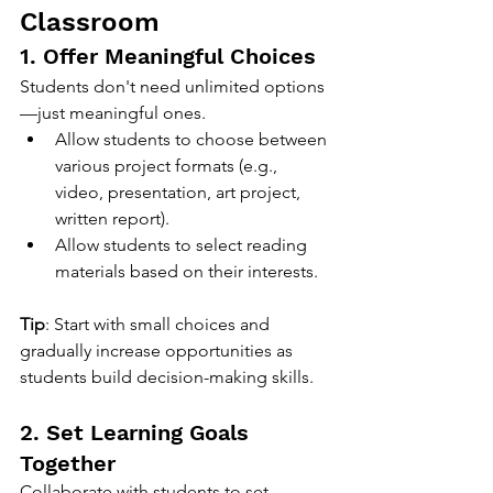
Classroom
1. Offer Meaningful Choices
Students don't need unlimited options
—just meaningful ones.
Allow students to choose between 
various project formats (e.g., 
video, presentation, art project, 
written report).
Allow students to select reading 
materials based on their interests.
Tip
: Start with small choices and 
gradually increase opportunities as 
students build decision-making skills.
2. Set Learning Goals 
Together
Collaborate with students to set 