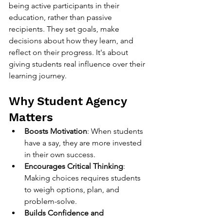
being active participants in their 
education, rather than passive 
recipients. They set goals, make 
decisions about how they learn, and 
reflect on their progress. It's about 
giving students real influence over their 
learning journey.
Why Student Agency 
Matters
Boosts Motivation
: When students 
have a say, they are more invested 
in their own success.
Encourages Critical Thinking
: 
Making choices requires students 
to weigh options, plan, and 
problem-solve.
Builds Confidence and 