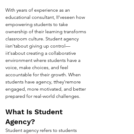
With years of experience as an 
educational consultant, II'veseen how 
empowering students to take 
ownership of their learning transforms 
classroom culture. Student agency 
iisn'tabout giving up control—
iit'sabout creating a collaborative 
environment where students have a 
voice, make choices, and feel 
accountable for their growth. When 
students have agency, tthey'remore 
engaged, more motivated, and better 
prepared for real-world challenges.
What Is Student 
Agency?
Student agency refers to students 