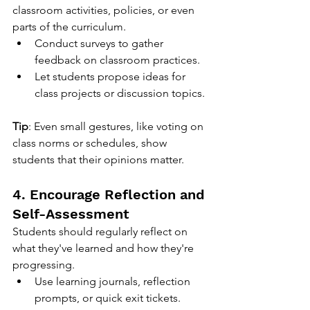
classroom activities, policies, or even 
parts of the curriculum.
Conduct surveys to gather 
feedback on classroom practices.
Let students propose ideas for 
class projects or discussion topics.
Tip
: Even small gestures, like voting on 
class norms or schedules, show 
students that their opinions matter.
4. Encourage Reflection and 
Self-Assessment
Students should regularly reflect on 
what they've learned and how they're 
progressing.
Use learning journals, reflection 
prompts, or quick exit tickets.