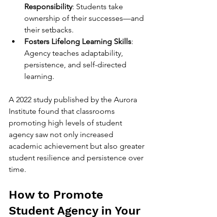
Responsibility
: Students take 
ownership of their successes—and 
their setbacks.
Fosters Lifelong Learning Skills
: 
Agency teaches adaptability, 
persistence, and self-directed 
learning.
A 2022 study published by the Aurora 
Institute found that classrooms 
promoting high levels of student 
agency saw not only increased 
academic achievement but also greater 
student resilience and persistence over 
time.
How to Promote 
Student Agency in Your 