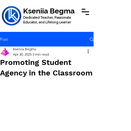
Kseniia Begma
Dedicated Teacher, Passionate
Educator, and Lifelong Learner
Post
Kseniia Begma
Apr 30, 2025
3 min read
Promoting Student
Agency in the Classroom