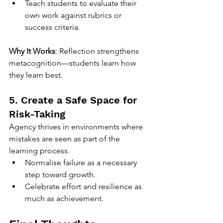
Teach students to evaluate their 
own work against rubrics or 
success criteria.
Why It Works
: Reflection strengthens 
metacognition—students learn how 
they learn best.
5. Create a Safe Space for 
Risk-Taking
Agency thrives in environments where 
mistakes are seen as part of the 
learning process.
Normalise failure as a necessary 
step toward growth.
Celebrate effort and resilience as 
much as achievement.