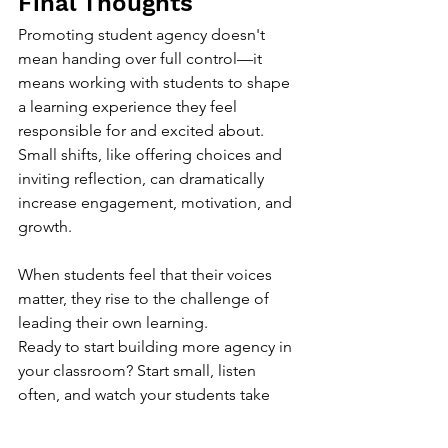
Final Thoughts
Promoting student agency doesn't 
mean handing over full control—it 
means working with students to shape 
a learning experience they feel 
responsible for and excited about. 
Small shifts, like offering choices and 
inviting reflection, can dramatically 
increase engagement, motivation, and 
growth.
When students feel that their voices 
matter, they rise to the challenge of 
leading their own learning.
Ready to start building more agency in 
your classroom? Start small, listen 
often, and watch your students take 
flight.