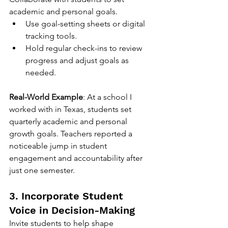
academic and personal goals.
Use goal-setting sheets or digital 
tracking tools.
Hold regular check-ins to review 
progress and adjust goals as 
needed.
Real-World Example
: At a school I 
worked with in Texas, students set 
quarterly academic and personal 
growth goals. Teachers reported a 
noticeable jump in student 
engagement and accountability after 
just one semester.
3. Incorporate Student 
Voice in Decision-Making
Invite students to help shape 