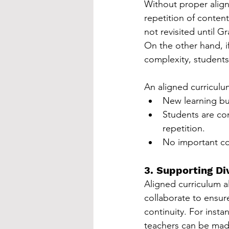
Without proper alig
repetition of content
not revisited until G
On the other hand, i
complexity, studen
An aligned curriculu
New learning bui
Students are co
repetition.
No important co
3. Supporting D
Aligned curriculum al
collaborate to ensur
continuity. For insta
teachers can be made