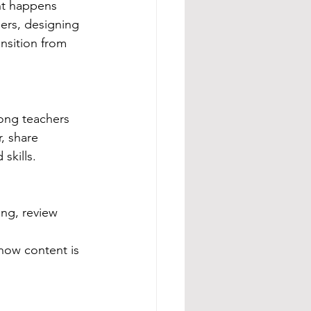
nt happens 
hers, designing 
nsition from 
mong teachers 
, share 
skills.
ng, review 
how content is 