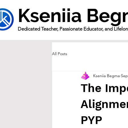
Kseniia Be
Dedicated Teacher, Passionate Educator, and Lifelo
All Posts
Kseniia Begma
Sep
The Imp
Alignmen
PYP