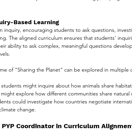
quiry-Based Learning
n inquiry, encouraging students to ask questions, invest
ning. The aligned curriculum ensures that students' inqui
heir ability to ask complex, meaningful questions develo
vels.
eme of "Sharing the Planet" can be explored in multiple 
 students might inquire about how animals share habitat
 might explore how different communities share natural 
ents could investigate how countries negotiate internati
climate change.
e PYP Coordinator in Curriculum Alignmen