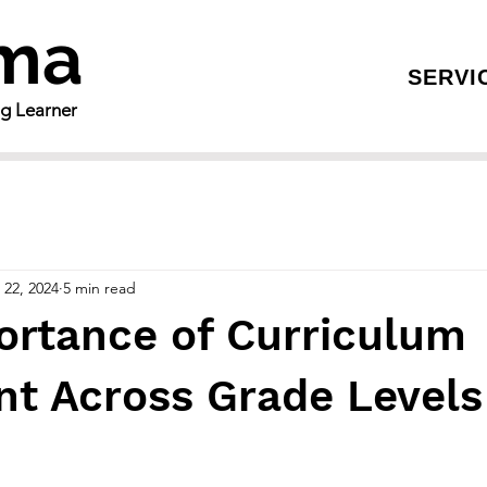
gma
SERVI
ng Learner
 22, 2024
5 min read
ortance of Curriculum
t Across Grade Levels 