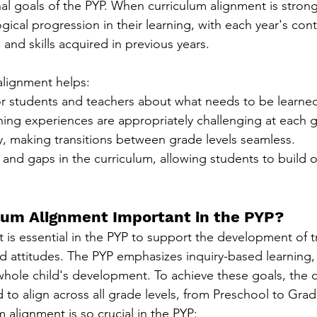
nal goals of the PYP. When curriculum alignment is strong
ogical progression in their learning, with each year's con
nd skills acquired in previous years.
 alignment helps:
for students and teachers about what needs to be learne
ning experiences are appropriately challenging at each g
y, making transitions between grade levels seamless.
 and gaps in the curriculum, allowing students to build o
lum Alignment Important in the PYP?
 is essential in the PYP to support the development of tr
nd attitudes. The PYP emphasizes inquiry-based learning,
hole child's development. To achieve these goals, the 
 to align across all grade levels, from Preschool to Grad
 alignment is so crucial in the PYP: