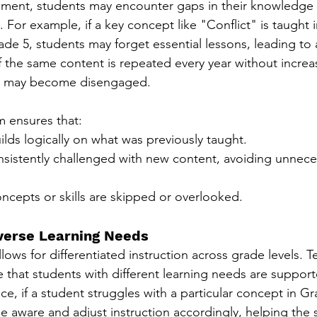
nment, students may encounter gaps in their knowledge 
. For example, if a key concept like "Conflict" is taught 
rade 5, students may forget essential lessons, leading to 
f the same content is repeated every year without increa
ts may become disengaged.
m ensures that:
lds logically on what was previously taught.
nsistently challenged with new content, avoiding unnece
ncepts or skills are skipped or overlooked.
iverse Learning Needs
lows for differentiated instruction across grade levels. T
e that students with different learning needs are support
nce, if a student struggles with a particular concept in G
 aware and adjust instruction accordingly, helping the 