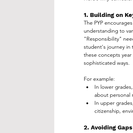
1. Building on K
The PYP encourages c
understanding to va
"Responsibility" need
student's journey in
these concepts year 
sophisticated ways.
For example:
In lower grades,
about personal r
In upper grades,
citizenship, env
2. Avoiding Gap