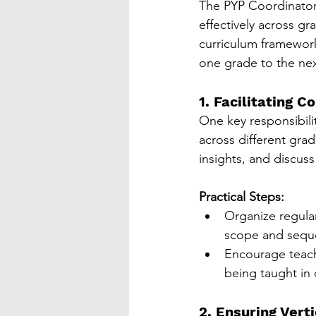
The PYP Coordinator 
effectively across gr
curriculum framework
one grade to the nex
1. Facilitating 
One key responsibilit
across different gra
insights, and discuss
Practical Steps:
Organize regula
scope and seque
Encourage teache
being taught in 
2. Ensuring Vert