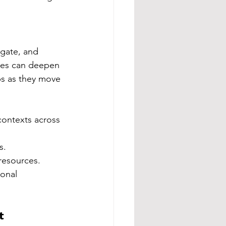
igate, and 
ries can deepen 
ps as they move 
contexts across 
s.
resources.
onal 
t