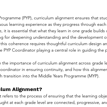
 Programme (PYP), curriculum alignment ensures that stud
ous learning experience as they progress through each 
e, it is essential that what they learn in one grade builds
ng for deepening understanding and the development of e
 this coherence requires thoughtful curriculum design a
he PYP Coordinator playing a central role in guiding the 
e the importance of curriculum alignment across grade lev
Coordinator in ensuring continuity, and how this alignme
h transition into the Middle Years Programme (MYP).
ulum Alignment?
refers to the process of ensuring that the learning objec
taught at each grade level are connected, progressive, an