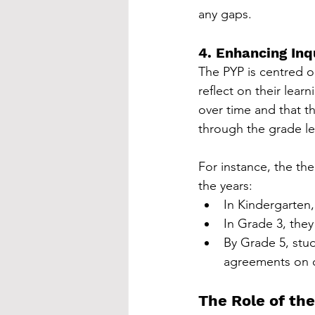
any gaps.
4. Enhancing In
The PYP is centred o
reflect on their lear
over time and that t
through the grade le
For instance, the th
the years:
In Kindergarten,
In Grade 3, they
By Grade 5, stud
agreements on 
The Role of th