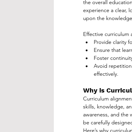
the overall educatio
experience a clear, l
upon the knowledge a
Effective curriculum
Provide clarity 
Ensure that lear
Foster continuit
Avoid repetition
effectively.
Why is Curricu
Curriculum alignment
skills, knowledge, a
awareness, and the w
be carefully designed
Here’s why curriculum