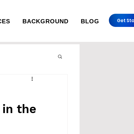
Get St
CES
BACKGROUND
BLOG
in the