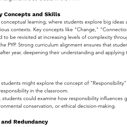
ey Concepts and Skills
onceptual learning, where students explore big ideas a
rious contexts. Key concepts like "Change," "Connectio
 to be revisited at increasing levels of complexity thro
 the PYP. Strong curriculum alignment ensures that studen
after year, deepening their understanding and applying
 students might explore the concept of "Responsibility" 
esponsibility in the classroom.
 students could examine how responsibility influences g
ironmental conservation, or ethical decision-making.
s and Redundancy