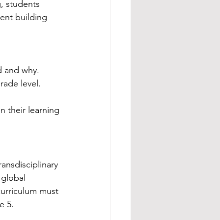
, students 
tent building 
d and why.
rade level.
n their learning 
ansdisciplinary 
 global 
curriculum must 
e 5.