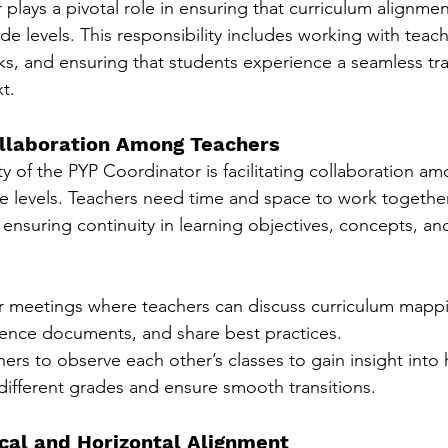
plays a pivotal role in ensuring that curriculum alignme
ade levels. This responsibility includes working with teac
s, and ensuring that students experience a seamless tra
t.
Collaboration Among Teachers
y of the PYP Coordinator is facilitating collaboration a
de levels. Teachers need time and space to work together
 ensuring continuity in learning objectives, concepts, and 
r meetings where teachers can discuss curriculum mappi
nce documents, and share best practices.
rs to observe each other’s classes to gain insight into 
different grades and ensure smooth transitions.
ical and Horizontal Alignment