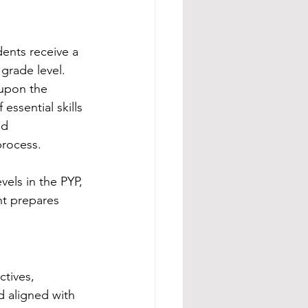
ents receive a 
grade level. 
 upon the 
ssential skills 
nd 
process.
els in the PYP, 
nt prepares 
tives, 
d aligned with 