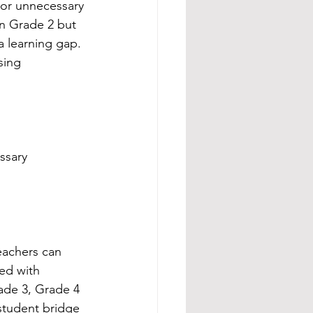
or unnecessary 
in Grade 2 but 
a learning gap. 
sing 
ssary 
eachers can 
ed with 
rade 3, Grade 4 
student bridge 