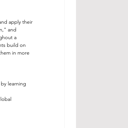
nd apply their 
n," and 
ughout a 
ts build on 
 them in more 
by learning 
lobal 