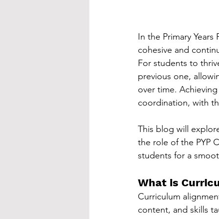
In the Primary Years
cohesive and continu
For students to thriv
previous one, allowi
over time. Achieving
coordination, with t
This blog will explor
the role of the PYP 
students for a smoot
What is Curric
Curriculum alignment 
content, and skills 