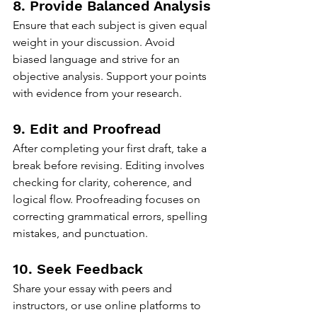
8. Provide Balanced Analysis
Ensure that each subject is given equal 
weight in your discussion. Avoid 
biased language and strive for an 
objective analysis. Support your points 
with evidence from your research.
9. Edit and Proofread
After completing your first draft, take a 
break before revising. Editing involves 
checking for clarity, coherence, and 
logical flow. Proofreading focuses on 
correcting grammatical errors, spelling 
mistakes, and punctuation.
10. Seek Feedback
Share your essay with peers and 
instructors, or use online platforms to 