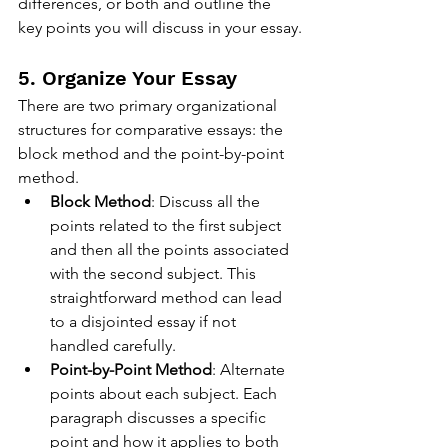
differences, or both and outline the 
key points you will discuss in your essay.
5. Organize Your Essay
There are two primary organizational 
structures for comparative essays: the 
block method and the point-by-point 
method.
Block Method
: Discuss all the 
points related to the first subject 
and then all the points associated 
with the second subject. This 
straightforward method can lead 
to a disjointed essay if not 
handled carefully.
Point-by-Point Method
: Alternate 
points about each subject. Each 
paragraph discusses a specific 
point and how it applies to both 