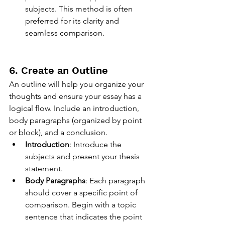
subjects. This method is often 
preferred for its clarity and 
seamless comparison.
6. Create an Outline
An outline will help you organize your 
thoughts and ensure your essay has a 
logical flow. Include an introduction, 
body paragraphs (organized by point 
or block), and a conclusion.
Introduction
: Introduce the 
subjects and present your thesis 
statement.
Body Paragraphs
: Each paragraph 
should cover a specific point of 
comparison. Begin with a topic 
sentence that indicates the point 