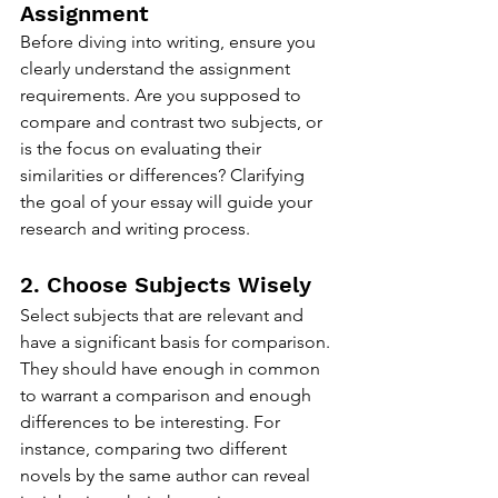
Assignment
Before diving into writing, ensure you 
clearly understand the assignment 
requirements. Are you supposed to 
compare and contrast two subjects, or 
is the focus on evaluating their 
similarities or differences? Clarifying 
the goal of your essay will guide your 
research and writing process.
2. Choose Subjects Wisely
Select subjects that are relevant and 
have a significant basis for comparison. 
They should have enough in common 
to warrant a comparison and enough 
differences to be interesting. For 
instance, comparing two different 
novels by the same author can reveal 