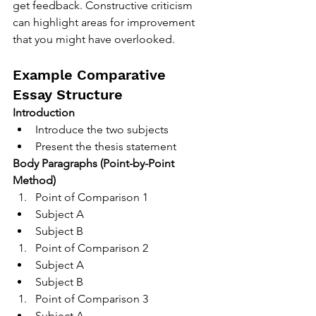
get feedback. Constructive criticism 
can highlight areas for improvement 
that you might have overlooked.
Example Comparative 
Essay Structure
Introduction
Introduce the two subjects
Present the thesis statement
Body Paragraphs (Point-by-Point 
Method)
Point of Comparison 1
Subject A
Subject B
Point of Comparison 2
Subject A
Subject B
Point of Comparison 3
Subject A