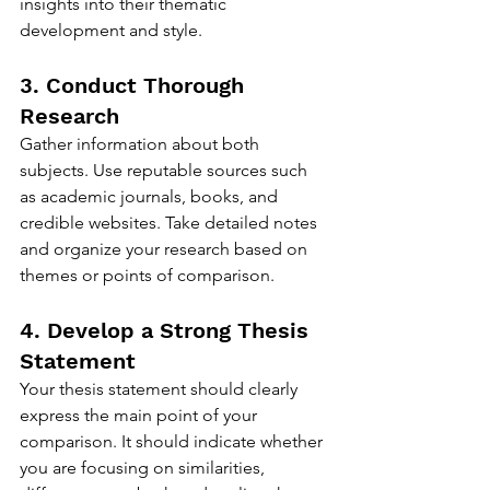
insights into their thematic 
development and style.
3. Conduct Thorough 
Research
Gather information about both 
subjects. Use reputable sources such 
as academic journals, books, and 
credible websites. Take detailed notes 
and organize your research based on 
themes or points of comparison.
4. Develop a Strong Thesis 
Statement
Your thesis statement should clearly 
express the main point of your 
comparison. It should indicate whether 
you are focusing on similarities, 