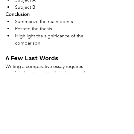
Subject B
Conclusion
Summarize the main points
Restate the thesis
Highlight the significance of the 
comparison
A Few Last Words
Writing a comparative essay requires 
careful planning, critical thinking, and 
clear writing. By following these tips, 
you can create a well-structured and 
insightful comparative essay that 
effectively analyzes the subjects in 
question. Remember, practice makes 
perfect, so keep honing your 
comparative writing skills. Happy 
writing!