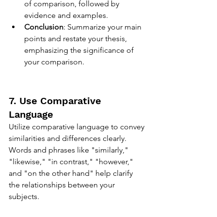
of comparison, followed by 
evidence and examples.
Conclusion
: Summarize your main 
points and restate your thesis, 
emphasizing the significance of 
your comparison.
7. Use Comparative 
Language
Utilize comparative language to convey 
similarities and differences clearly. 
Words and phrases like "similarly," 
"likewise," "in contrast," "however," 
and "on the other hand" help clarify 
the relationships between your 
subjects.