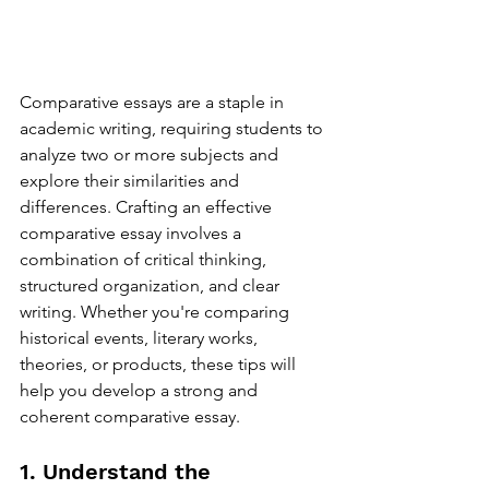
Comparative essays are a staple in 
academic writing, requiring students to 
analyze two or more subjects and 
explore their similarities and 
differences. Crafting an effective 
comparative essay involves a 
combination of critical thinking, 
structured organization, and clear 
writing. Whether you're comparing 
historical events, literary works, 
theories, or products, these tips will 
help you develop a strong and 
coherent comparative essay.
1. Understand the 