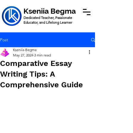
Kseniia Begma
Dedicated Teacher, Passionate
Educator, and Lifelong Learner
Post
Kseniia Begma
May 27, 2024
3 min read
Comparative Essay
Writing Tips: A
Comprehensive Guide