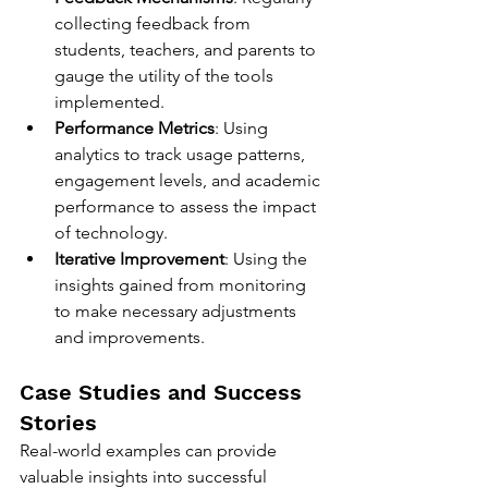
collecting feedback from 
students, teachers, and parents to 
gauge the utility of the tools 
implemented.
Performance Metrics
: Using 
analytics to track usage patterns, 
engagement levels, and academic 
performance to assess the impact 
of technology.
Iterative Improvement
: Using the 
insights gained from monitoring 
to make necessary adjustments 
and improvements.
Case Studies and Success 
Stories
Real-world examples can provide 
valuable insights into successful 