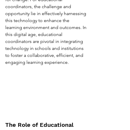
coordinators, the challenge and 
opportunity lie in effectively harnessing 
this technology to enhance the 
learning environment and outcomes. In 
this digital age, educational 
coordinators are pivotal in integrating 
technology in schools and institutions 
to foster a collaborative, efficient, and 
engaging learning experience.
The Role of Educational 