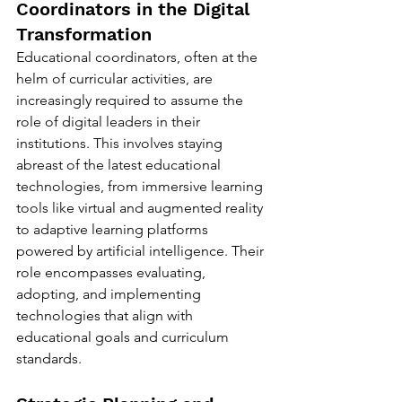
Coordinators in the Digital 
Transformation
Educational coordinators, often at the 
helm of curricular activities, are 
increasingly required to assume the 
role of digital leaders in their 
institutions. This involves staying 
abreast of the latest educational 
technologies, from immersive learning 
tools like virtual and augmented reality 
to adaptive learning platforms 
powered by artificial intelligence. Their 
role encompasses evaluating, 
adopting, and implementing 
technologies that align with 
educational goals and curriculum 
standards.