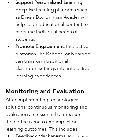
Support Personalized Learning
: 
Adaptive learning platforms such 
as DreamBox or Khan Academy 
help tailor educational content to 
meet the individual needs of 
students.
Promote Engagement
: Interactive 
platforms like Kahoot! or Nearpod 
can transform traditional 
classroom settings into interactive 
learning experiences.
Monitoring and Evaluation
After implementing technological 
solutions, continuous monitoring and 
evaluation are essential to measure 
their effectiveness and impact on 
learning outcomes. This includes:
Feedback Mechanisms
: Regularly 