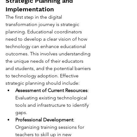
Strategic Planning and 
Implementation
The first step in the digital 
transformation journey is strategic 
planning. Educational coordinators 
need to develop a clear vision of how 
technology can enhance educational 
outcomes. This involves understanding 
the unique needs of their educators 
and students, and the potential barriers 
to technology adoption. Effective 
strategic planning should include:
Assessment of Current Resources
: 
Evaluating existing technological 
tools and infrastructure to identify 
gaps.
Professional Development
: 
Organizing training sessions for 
teachers to skill up in new 