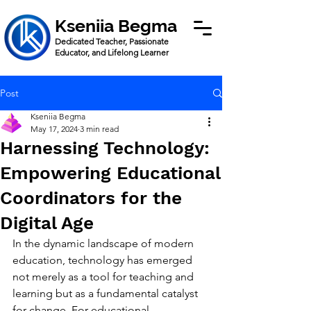
Kseniia Begma
Dedicated Teacher, Passionate
Educator, and Lifelong Learner
Post
Kseniia Begma
May 17, 2024
3 min read
Harnessing Technology:
Empowering Educational
Coordinators for the
Digital Age
In the dynamic landscape of modern 
education, technology has emerged 
not merely as a tool for teaching and 
learning but as a fundamental catalyst 
for change. For educational 