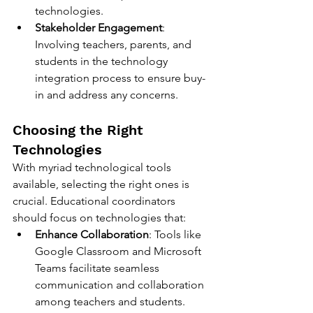
technologies.
Stakeholder Engagement
: 
Involving teachers, parents, and 
students in the technology 
integration process to ensure buy-
in and address any concerns.
Choosing the Right 
Technologies
With myriad technological tools 
available, selecting the right ones is 
crucial. Educational coordinators 
should focus on technologies that:
Enhance Collaboration
: Tools like 
Google Classroom and Microsoft 
Teams facilitate seamless 
communication and collaboration 
among teachers and students.