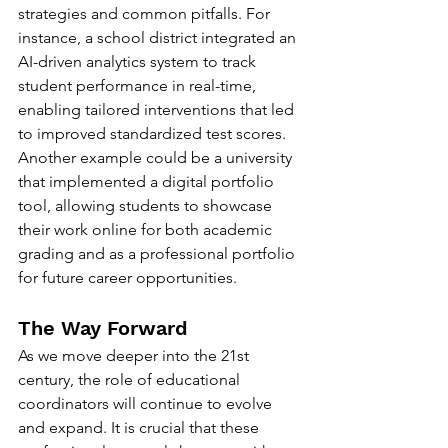
strategies and common pitfalls. For 
instance, a school district integrated an 
AI-driven analytics system to track 
student performance in real-time, 
enabling tailored interventions that led 
to improved standardized test scores.
Another example could be a university 
that implemented a digital portfolio 
tool, allowing students to showcase 
their work online for both academic 
grading and as a professional portfolio 
for future career opportunities.
The Way Forward
As we move deeper into the 21st 
century, the role of educational 
coordinators will continue to evolve 
and expand. It is crucial that these 