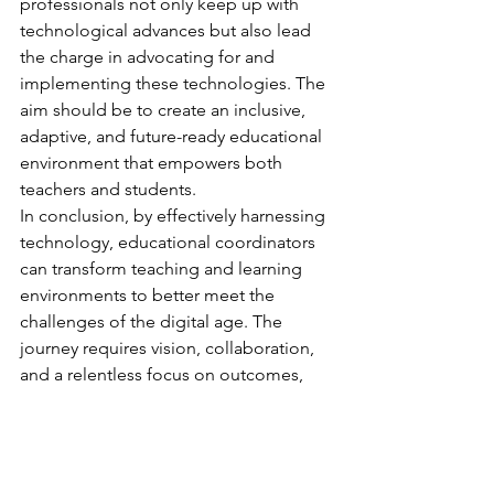
professionals not only keep up with 
technological advances but also lead 
the charge in advocating for and 
implementing these technologies. The 
aim should be to create an inclusive, 
adaptive, and future-ready educational 
environment that empowers both 
teachers and students.
In conclusion, by effectively harnessing 
technology, educational coordinators 
can transform teaching and learning 
environments to better meet the 
challenges of the digital age. The 
journey requires vision, collaboration, 
and a relentless focus on outcomes, 
but the rewards—a more engaging, 
inclusive, and effective educational 
system—are well worth the effort.