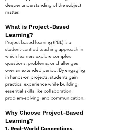
deeper understanding of the subject 
matter.
What is Project-Based 
Learning?
Project-based learning (PBL) is a 
student-centred teaching approach in 
which learners explore complex 
questions, problems, or challenges 
over an extended period. By engaging 
in hands-on projects, students gain 
practical experience while building 
essential skills like collaboration, 
problem-solving, and communication.
Why Choose Project-Based 
Learning?
1. Real-World Connections