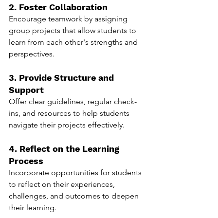
2. Foster Collaboration
Encourage teamwork by assigning 
group projects that allow students to 
learn from each other's strengths and 
perspectives.
3. Provide Structure and 
Support
Offer clear guidelines, regular check-
ins, and resources to help students 
navigate their projects effectively.
4. Reflect on the Learning 
Process
Incorporate opportunities for students 
to reflect on their experiences, 
challenges, and outcomes to deepen 
their learning.