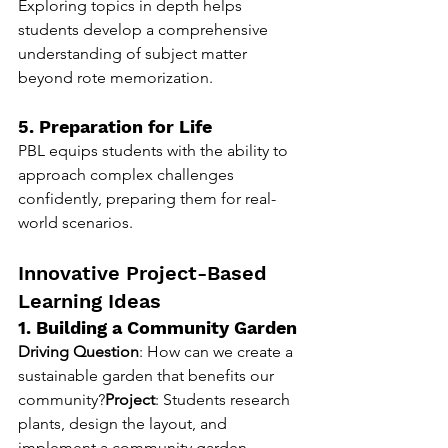
Exploring topics in depth helps 
students develop a comprehensive 
understanding of subject matter 
beyond rote memorization.
5. Preparation for Life
PBL equips students with the ability to 
approach complex challenges 
confidently, preparing them for real-
world scenarios.
Innovative Project-Based 
Learning Ideas
1. Building a Community Garden
Driving Question
: How can we create a 
sustainable garden that benefits our 
community?
Project
: Students research 
plants, design the layout, and 
implement a community garden 