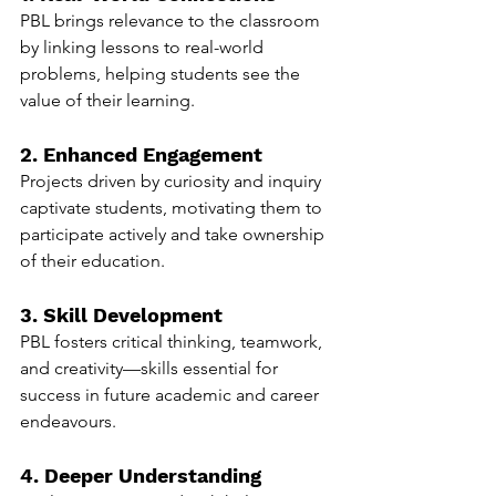
PBL brings relevance to the classroom 
by linking lessons to real-world 
problems, helping students see the 
value of their learning.
2. Enhanced Engagement
Projects driven by curiosity and inquiry 
captivate students, motivating them to 
participate actively and take ownership 
of their education.
3. Skill Development
PBL fosters critical thinking, teamwork, 
and creativity—skills essential for 
success in future academic and career 
endeavours.
4. Deeper Understanding