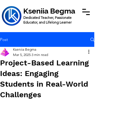
Kseniia Begma
Dedicated Teacher, Passionate
Educator, and Lifelong Learner
Post
Kseniia Begma
Mar 5, 2025
3 min read
Project-Based Learning
Ideas: Engaging
Students in Real-World
Challenges