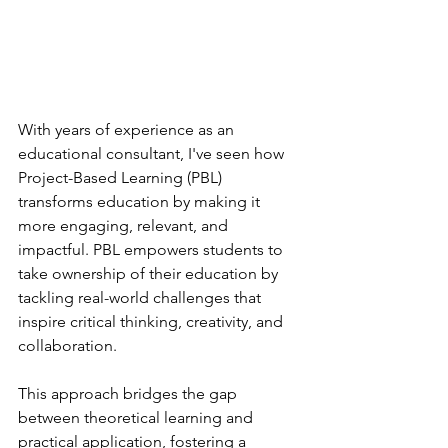
With years of experience as an 
educational consultant, I've seen how 
Project-Based Learning (PBL) 
transforms education by making it 
more engaging, relevant, and 
impactful. PBL empowers students to 
take ownership of their education by 
tackling real-world challenges that 
inspire critical thinking, creativity, and 
collaboration. 
This approach bridges the gap 
between theoretical learning and 
practical application, fostering a 