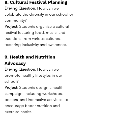
8. Cultural Festival Planning
Driving Question
: How can we 
celebrate the diversity in our school or 
community?
Project
: Students organize a cultural 
festival featuring food, music, and 
traditions from various cultures, 
fostering inclusivity and awareness.
9. Health and Nutrition 
Advocacy
Driving Question
: How can we 
promote healthy lifestyles in our 
school?
Project
: Students design a health 
campaign, including workshops, 
posters, and interactive activities, to 
encourage better nutrition and 
exercise habits.