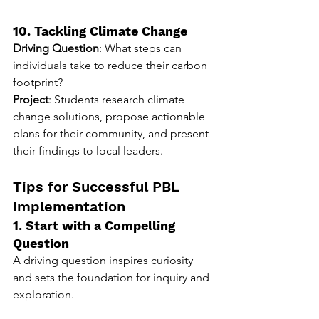
10. Tackling Climate Change
Driving Question
: What steps can 
individuals take to reduce their carbon 
footprint?
Project
: Students research climate 
change solutions, propose actionable 
plans for their community, and present 
their findings to local leaders.
Tips for Successful PBL 
Implementation
1. Start with a Compelling 
Question
A driving question inspires curiosity 
and sets the foundation for inquiry and 
exploration.