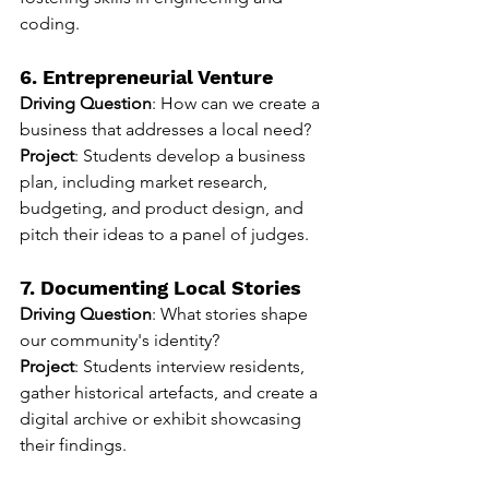
coding.
6. Entrepreneurial Venture
Driving Question
: How can we create a 
business that addresses a local need?
Project
: Students develop a business 
plan, including market research, 
budgeting, and product design, and 
pitch their ideas to a panel of judges.
7. Documenting Local Stories
Driving Question
: What stories shape 
our community's identity?
Project
: Students interview residents, 
gather historical artefacts, and create a 
digital archive or exhibit showcasing 
their findings.