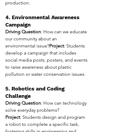
production.
4. Environmental Awareness 
Campaign
Driving Question
: How can we educate 
our community about an 
environmental issue?
Project
: Students 
develop a campaign that includes 
social media posts, posters, and events 
to raise awareness about plastic 
pollution or water conservation issues.
5. Robotics and Coding 
Challenge
Driving Question
: How can technology 
solve everyday problems?
Project
: Students design and program 
a robot to complete a specific task, 
fostering skills in engineering and 