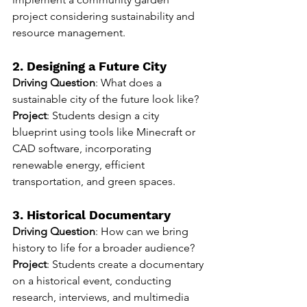
project considering sustainability and 
resource management.
2. Designing a Future City
Driving Question
: What does a 
sustainable city of the future look like?
Project
: Students design a city 
blueprint using tools like Minecraft or 
CAD software, incorporating 
renewable energy, efficient 
transportation, and green spaces.
3. Historical Documentary
Driving Question
: How can we bring 
history to life for a broader audience?
Project
: Students create a documentary 
on a historical event, conducting 
research, interviews, and multimedia 