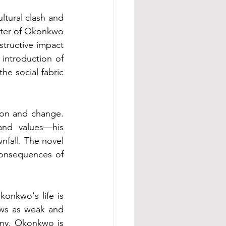
tural clash and 
ter of Okonkwo 
structive impact 
 introduction of 
e social fabric 
ion and change. 
nd values—his 
fall. The novel 
onsequences of 
onkwo's life is 
ews as weak and 
tiny, Okonkwo is 