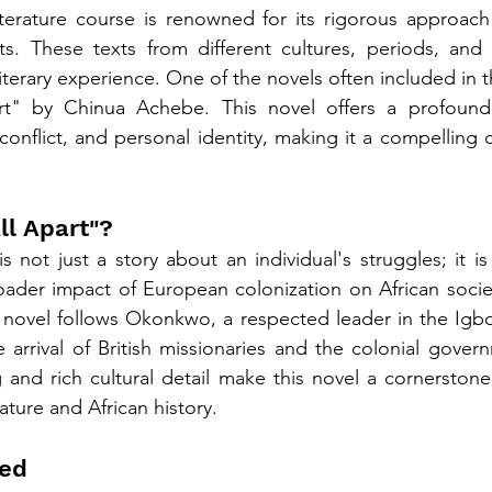
terature course is renowned for its rigorous approach 
xts. These texts from different cultures, periods, and
literary experience. One of the novels often included in t
rt" by Chinua Achebe. This novel offers a profound 
 conflict, and personal identity, making it a compelling 
ll Apart"?
s not just a story about an individual's struggles; it is 
ader impact of European colonization on African societ
e novel follows Okonkwo, a respected leader in the Igb
 arrival of British missionaries and the colonial gover
g and rich cultural detail make this novel a cornerstone
rature and African history.
ed