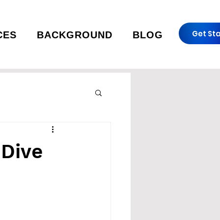
Get St
CES
BACKGROUND
BLOG
 Dive