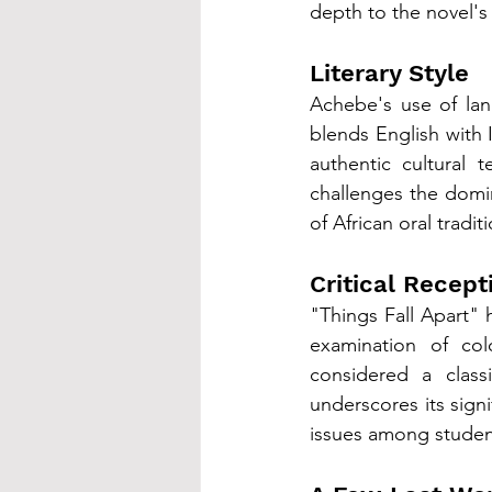
depth to the novel's 
Literary Style
Achebe's use of lang
blends English with I
authentic cultural t
challenges the domin
of African oral tradit
Critical Recept
"Things Fall Apart" h
examination of col
considered a classi
underscores its sign
issues among studen