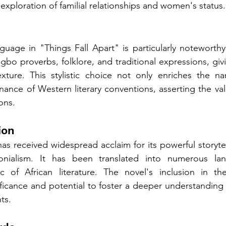
exploration of familial relationships and women's status.
uage in "Things Fall Apart" is particularly noteworthy
gbo proverbs, folklore, and traditional expressions, giv
exture. This stylistic choice not only enriches the nar
ance of Western literary conventions, asserting the val
ions.
ion
as received widespread acclaim for its powerful storytell
onialism. It has been translated into numerous lan
c of African literature. The novel's inclusion in the
ificance and potential to foster a deeper understanding o
ts.