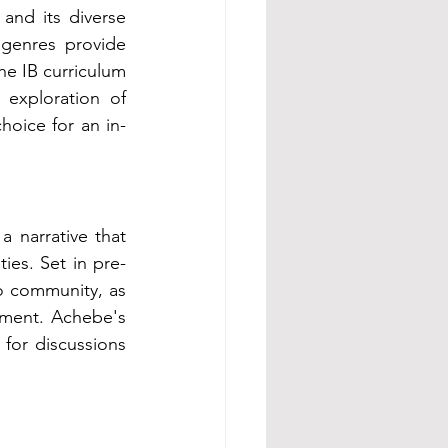
and its diverse 
 genres provide 
he IB curriculum 
exploration of 
choice for an in-
a narrative that 
ies. Set in pre-
o community, as 
nment. Achebe's 
 for discussions 