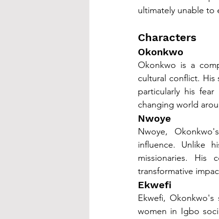
ultimately unable to 
Characters
Okonkwo
Okonkwo is a comple
cultural conflict. H
particularly his fe
changing world aroun
Nwoye
Nwoye, Okonkwo's 
influence. Unlike 
missionaries. His c
transformative impact
Ekwefi
Ekwefi, Okonkwo's s
women in Igbo socie