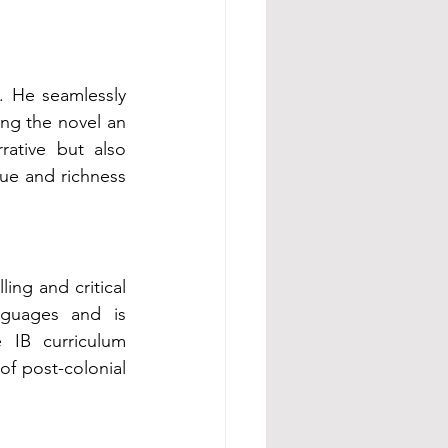
. He seamlessly 
ing the novel an 
rative but also 
ue and richness 
ing and critical 
guages and is 
 IB curriculum 
f post-colonial 