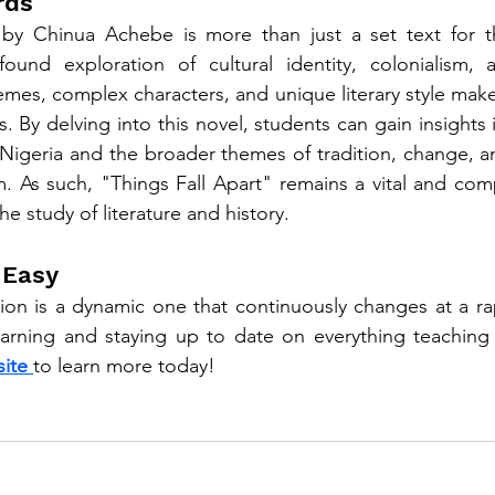
rds
 by Chinua Achebe is more than just a set text for the
found exploration of cultural identity, colonialism,
hemes, complex characters, and unique literary style make 
. By delving into this novel, students can gain insights i
f Nigeria and the broader themes of tradition, change, a
m. As such, "Things Fall Apart" remains a vital and comp
e study of literature and history.
 Easy
on is a dynamic one that continuously changes at a rap
earning and staying up to date on everything teaching
ite 
to learn more today!