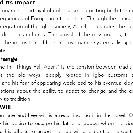
nd Its Impact
 nuanced portrayal of colonialism, depicting both the cul
sequences of European intervention. Through the charac
tegration of the Igbo society, Achebe illustrates the de
ndigenous cultures. The arrival of the missionaries, the
d the imposition of foreign governance systems disrupt th
ty.
 Change
e in "Things Fall Apart" is the tension between tradit
s the old ways, deeply rooted in Igbo customs a
 and his fear of appearing weak lead to his eventual down
estions about the ability to adapt to change and the c
y to tradition.
Will
 fate and free will is a recurring motif in the novel. Ok
y his desire to escape his father's legacy, whom he vi
 his efforts to assert his free will and control his des