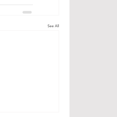
See All