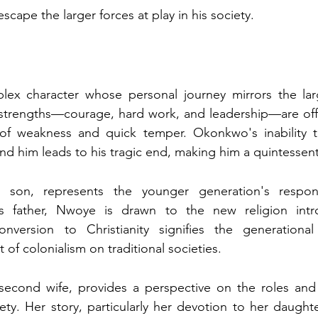
escape the larger forces at play in his society.
x character whose personal journey mirrors the large
is strengths—courage, hard work, and leadership—are offse
ar of weakness and quick temper. Okonkwo's inability t
d him leads to his tragic end, making him a quintessenti
son, represents the younger generation's respons
his father, Nwoye is drawn to the new religion int
onversion to Christianity signifies the generational
 of colonialism on traditional societies.
econd wife, provides a perspective on the roles and 
ty. Her story, particularly her devotion to her daught