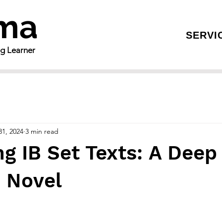
gma
SERVI
ng Learner
31, 2024
3 min read
g IB Set Texts: A Deep
e Novel