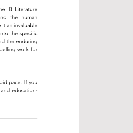
 IB Literature 
 and the human 
it an invaluable 
nto the specific 
nd the enduring 
elling work for 
id pace. If you 
 and education-