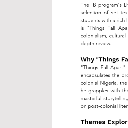
The IB program's Li
selection of set te
students with a rich 
is "Things Fall Apa
colonialism, cultural
depth review.
Why "Things Fa
"Things Fall Apart" i
encapsulates the bro
colonial Nigeria, th
he grapples with the
masterful storytellin
on post-colonial lite
Themes Explor