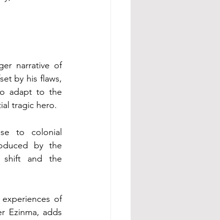
r narrative of 
t by his flaws, 
o adapt to the 
al tragic hero.
e to colonial 
roduced by the 
 shift and the 
experiences of 
er Ezinma, adds 