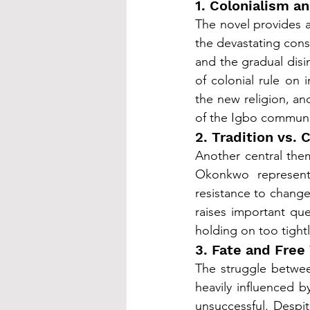
1. Colonialism a
The novel provides a
the devastating con
and the gradual disin
of colonial rule on i
the new religion, an
of the Igbo communi
2. Tradition vs.
Another central them
Okonkwo represent
resistance to change
raises important qu
holding on too tightl
3. Fate and Free 
The struggle between
heavily influenced b
unsuccessful. Despite