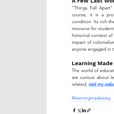
A Few Last Wo
"Things Fall Apart"
course; it is a pro
condition. Its rich t
resource for students
historical context o
impact of colonialis
anyone engaged in th
Learning Made
The world of educati
are curious about l
related, 
visit my webs
#learningmadeeasy