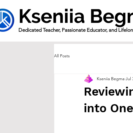
Kseniia Be
Dedicated Teacher, Passionate Educator, and Lifelo
All Posts
Kseniia Begma
Jul 
Reviewin
into On