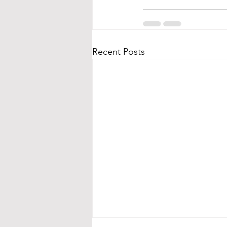
Recent Posts