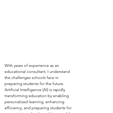
With years of experience as an 
educational consultant, I understand 
the challenges schools face in 
preparing students for the future. 
Artificial Intelligence (AI) is rapidly 
transforming education by enabling 
personalized learning, enhancing 
efficiency, and preparing students for 