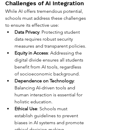
Challenges of AI Integration
While AI offers tremendous potential, 
schools must address these challenges 
to ensure its effective use:
Data Privacy
: Protecting student 
data requires robust security 
measures and transparent policies.
Equity in Access
: Addressing the 
digital divide ensures all students 
benefit from AI tools, regardless 
of socioeconomic background.
Dependence on Technology
: 
Balancing AI-driven tools and 
human interaction is essential for 
holistic education.
Ethical Use
: Schools must 
establish guidelines to prevent 
biases in AI systems and promote 
ethical decision-making.