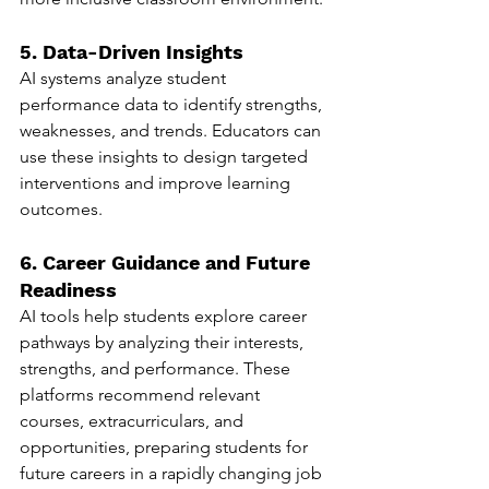
5. Data-Driven Insights
AI systems analyze student 
performance data to identify strengths, 
weaknesses, and trends. Educators can 
use these insights to design targeted 
interventions and improve learning 
outcomes.
6. Career Guidance and Future 
Readiness
AI tools help students explore career 
pathways by analyzing their interests, 
strengths, and performance. These 
platforms recommend relevant 
courses, extracurriculars, and 
opportunities, preparing students for 
future careers in a rapidly changing job 