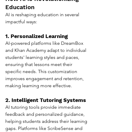
Education
AI is reshaping education in several 
impactful ways:
1. Personalized Learning
AI-powered platforms like DreamBox 
and Khan Academy adapt to individual 
students' learning styles and paces, 
ensuring that lessons meet their 
specific needs. This customization 
improves engagement and retention, 
making learning more effective.
2. Intelligent Tutoring Systems
AI tutoring tools provide immediate 
feedback and personalized guidance, 
helping students address their learning 
gaps. Platforms like ScribeSense and 