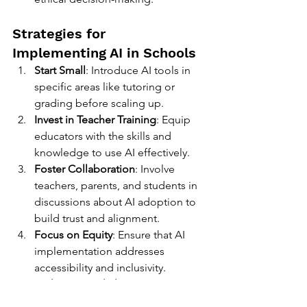
Strategies for 
Implementing AI in Schools
Start Small
: Introduce AI tools in 
specific areas like tutoring or 
grading before scaling up.
Invest in Teacher Training
: Equip 
educators with the skills and 
knowledge to use AI effectively.
Foster Collaboration
: Involve 
teachers, parents, and students in 
discussions about AI adoption to 
build trust and alignment.
Focus on Equity
: Ensure that AI 
implementation addresses 
accessibility and inclusivity.
Evaluate Regularly
: Continuously 
assess the impact of AI tools on 