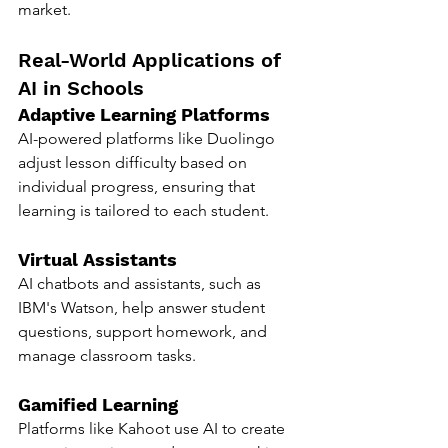
market.
Real-World Applications of 
AI in Schools
Adaptive Learning Platforms
AI-powered platforms like Duolingo 
adjust lesson difficulty based on 
individual progress, ensuring that 
learning is tailored to each student.
Virtual Assistants
AI chatbots and assistants, such as 
IBM's Watson, help answer student 
questions, support homework, and 
manage classroom tasks.
Gamified Learning
Platforms like Kahoot use AI to create 