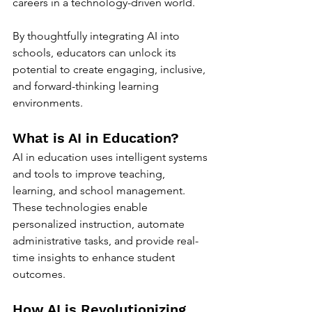
careers in a technology-driven world. 
By thoughtfully integrating AI into 
schools, educators can unlock its 
potential to create engaging, inclusive, 
and forward-thinking learning 
environments.
What is AI in Education?
AI in education uses intelligent systems 
and tools to improve teaching, 
learning, and school management. 
These technologies enable 
personalized instruction, automate 
administrative tasks, and provide real-
time insights to enhance student 
outcomes.
How AI is Revolutionizing 