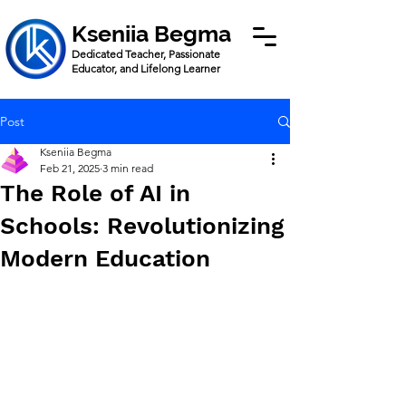
Kseniia Begma
Dedicated Teacher, Passionate
Educator, and Lifelong Learner
Post
Kseniia Begma
Feb 21, 2025
3 min read
The Role of AI in
Schools: Revolutionizing
Modern Education