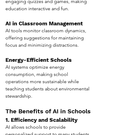
engaging quizzes and games, making 
education interactive and fun.
AI in Classroom Management
AI tools monitor classroom dynamics, 
offering suggestions for maintaining 
focus and minimizing distractions.
Energy-Efficient Schools
AI systems optimize energy 
consumption, making school 
operations more sustainable while 
teaching students about environmental 
stewardship.
The Benefits of AI in Schools
1. Efficiency and Scalability
AI allows schools to provide 
personalized support to many students 