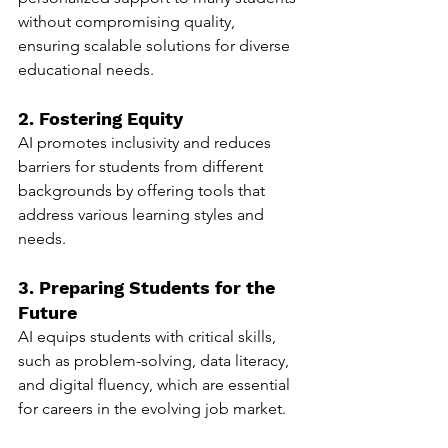
without compromising quality, 
ensuring scalable solutions for diverse 
educational needs.
2. Fostering Equity
AI promotes inclusivity and reduces 
barriers for students from different 
backgrounds by offering tools that 
address various learning styles and 
needs.
3. Preparing Students for the 
Future
AI equips students with critical skills, 
such as problem-solving, data literacy, 
and digital fluency, which are essential 
for careers in the evolving job market.