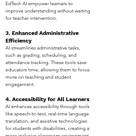
EdTech AI empower learners to 
improve understanding without waiting 
for teacher intervention.
3. Enhanced Administrative 
Efficiency
AI streamlines administrative tasks, 
such as grading, scheduling, and 
attendance tracking. These tools save 
educators time, allowing them to focus 
more on teaching and student 
engagement.
4. Accessibility for All Learners
AI enhances accessibility through tools 
like speech-to-text, real-time language 
translation, and assistive technologies 
for students with disabilities, creating a 
more inclusive classroom environment.