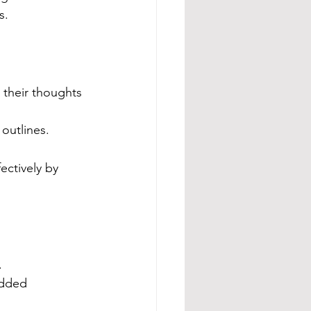
s.
 their thoughts 
outlines.
ectively by 
.
edded 