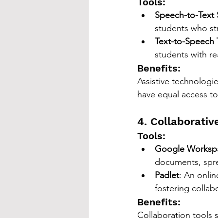
Tools:
Speech-to-Text 
students who str
Text-to-Speech 
students with rea
Benefits:
Assistive technologie
have equal access to
4. Collaborativ
Tools:
Google Workspac
documents, spre
Padlet
: An onli
fostering collabo
Benefits:
Collaboration tools 