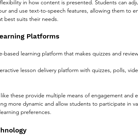
 flexibility in how content is presented. Students can adju
ur and use text-to-speech features, allowing them to e
at best suits their needs.
Learning Platforms
-based learning platform that makes quizzes and reviews
teractive lesson delivery platform with quizzes, polls, vide
s like these provide multiple means of engagement and e
ng more dynamic and allow students to participate in va
 learning preferences.
chnology