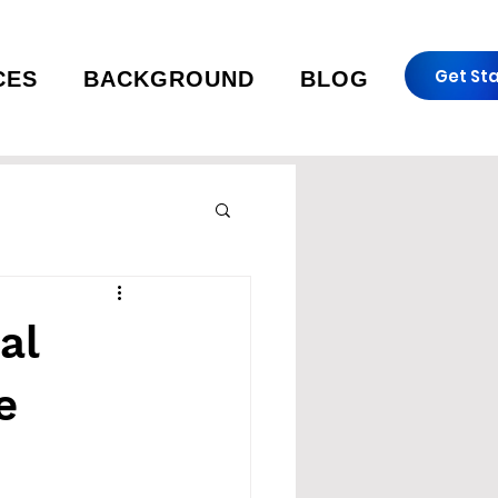
Get St
CES
BACKGROUND
BLOG
al
e