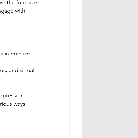
st the font size 
ngage with 
 interactive 
os, and virtual 
xpression. 
rious ways, 