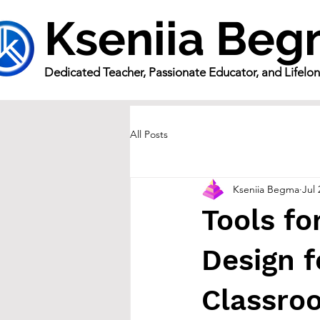
Kseniia Be
Dedicated Teacher, Passionate Educator, and Lifelo
All Posts
Kseniia Begma
Jul 
Tools fo
Design f
Classro