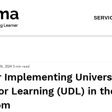
gma
SERVI
ng Learner
26, 2024
3 min read
r Implementing Univers
or Learning (UDL) in th
om