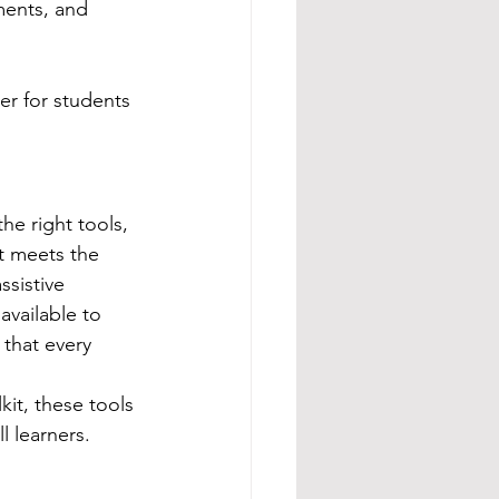
ments, and 
er for students 
e right tools, 
t meets the 
ssistive 
vailable to 
that every 
it, these tools 
l learners.