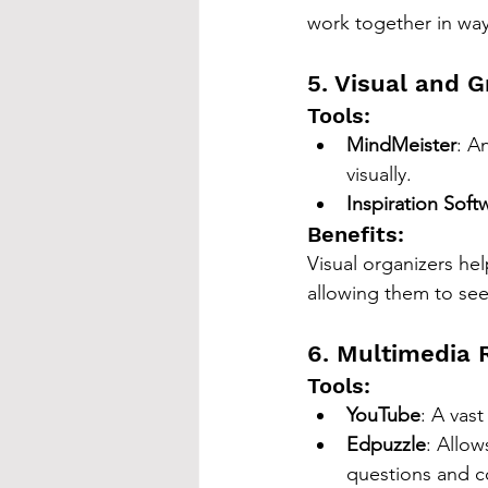
work together in ways
5. Visual and G
Tools:
MindMeister
: A
visually.
Inspiration Soft
Benefits:
Visual organizers he
allowing them to se
6. Multimedia 
Tools:
YouTube
: A vas
Edpuzzle
: Allow
questions and 