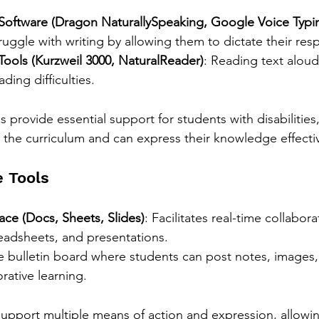
Software (Dragon NaturallySpeaking, Google Voice Typi
uggle with writing by allowing them to dictate their res
Tools (Kurzweil 3000, NaturalReader)
: Reading text aloud
ding difficulties.
s provide essential support for students with disabilities
 the curriculum and can express their knowledge effectiv
e Tools
e (Docs, Sheets, Slides)
: Facilitates real-time collabor
adsheets, and presentations.
ne bulletin board where students can post notes, images,
rative learning.
support multiple means of action and expression, allowin