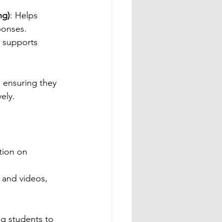
ng)
: Helps 
ponses.
 supports 
, ensuring they 
ely.
ation on 
 and videos, 
g students to 