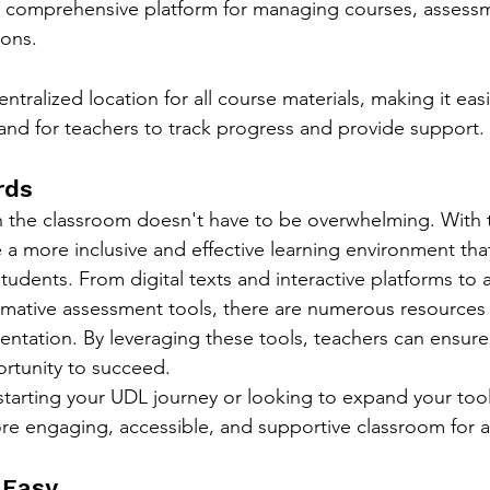
 a comprehensive platform for managing courses, assess
ions.
tralized location for all course materials, making it easi
and for teachers to track progress and provide support.
rds
the classroom doesn't have to be overwhelming. With th
 a more inclusive and effective learning environment tha
students. From digital texts and interactive platforms to a
mative assessment tools, there are numerous resources a
tation. By leveraging these tools, teachers can ensure 
rtunity to succeed.
starting your UDL journey or looking to expand your toolk
re engaging, accessible, and supportive classroom for al
 Easy