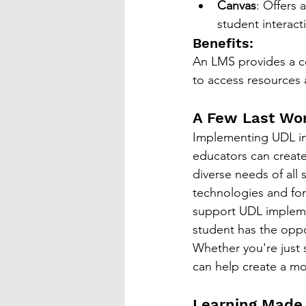
Canvas
: Offers
student interact
Benefits:
An LMS provides a cen
to access resources 
A Few Last Wo
Implementing UDL in 
educators can create
diverse needs of all 
technologies and for
support UDL implemen
student has the oppo
Whether you're just 
can help create a mo
Learning Made