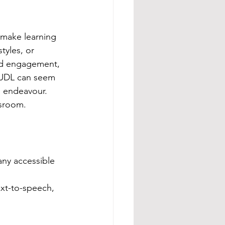
 make learning 
tyles, or 
nd engagement, 
 UDL can seem 
s endeavour. 
ssroom.
many accessible 
ext-to-speech, 