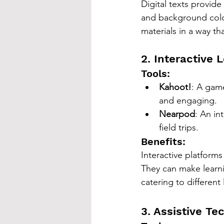
Digital texts provide
and background colo
materials in a way th
2. Interactive 
Tools:
Kahoot!
: A game
and engaging.
Nearpod
: An in
field trips.
Benefits:
Interactive platform
They can make learni
catering to different
3. Assistive Te