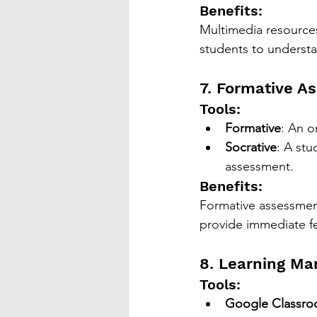
Benefits:
Multimedia resources
students to understa
7. Formative A
Tools:
Formative
: An o
Socrative
: A stu
assessment.
Benefits:
Formative assessment
provide immediate fe
8. Learning M
Tools:
Google Classr