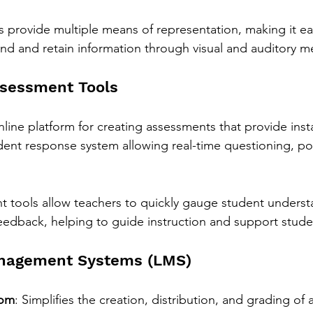
 provide multiple means of representation, making it eas
nd and retain information through visual and auditory m
ssessment Tools
nline platform for creating assessments that provide ins
dent response system allowing real-time questioning, pol
 tools allow teachers to quickly gauge student underst
edback, helping to guide instruction and support studen
anagement Systems (LMS)
oom
: Simplifies the creation, distribution, and grading of