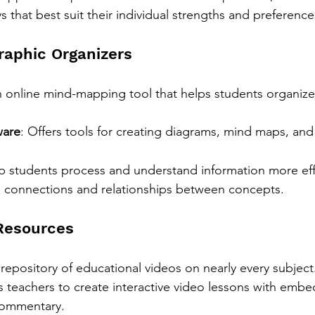
 that best suit their individual strengths and preference
raphic Organizers
n online mind-mapping tool that helps students organize
ware
: Offers tools for creating diagrams, mind maps, and 
lp students process and understand information more eff
e connections and relationships between concepts.
Resources
t repository of educational videos on nearly every subject
s teachers to create interactive video lessons with emb
commentary.