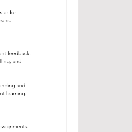
ier for 
eans.
tant feedback.
ling, and 
anding and 
t learning.
 assignments.