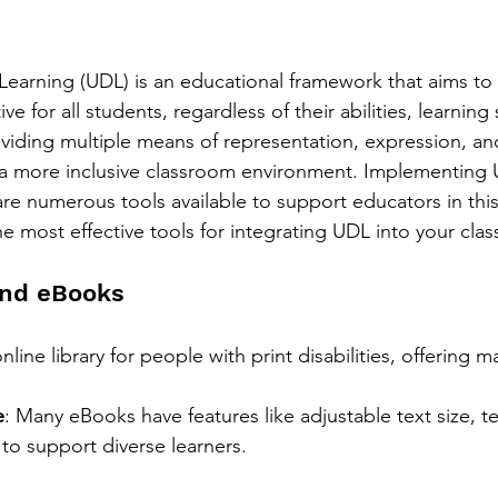
 Learning (UDL) is an educational framework that aims to
ve for all students, regardless of their abilities, learning s
viding multiple means of representation, expression, a
 a more inclusive classroom environment. Implementing
are numerous tools available to support educators in thi
he most effective tools for integrating UDL into your cla
 and eBooks
nline library for people with print disabilities, offering 
e
: Many eBooks have features like adjustable text size, t
 to support diverse learners.