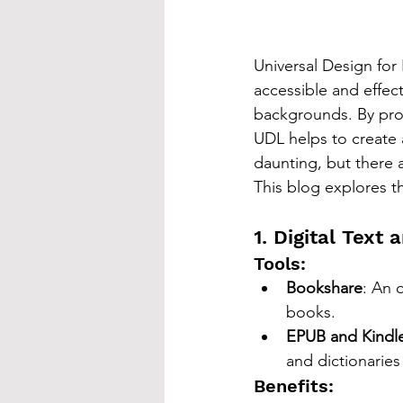
Universal Design for
accessible and effecti
backgrounds. By pro
UDL helps to create
daunting, but there 
This blog explores t
1. Digital Text
Tools:
Bookshare
: An o
books.
EPUB and Kindl
and dictionaries
Benefits: